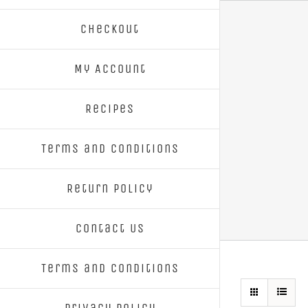
Skip
Checkout
to
content
My Account
Recipes
Terms and Conditions
Return Policy
Contact Us
Terms and Conditions