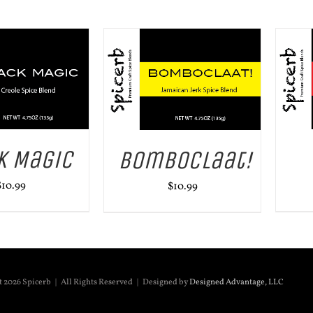
ADD TO CART
/
DETAILS
 CART
/
DETAILS
k Magic
BomboClaat!
$
10.99
$
10.99
t
2026 Spicerb | All Rights Reserved | Designed by
Designed Advantage, LLC