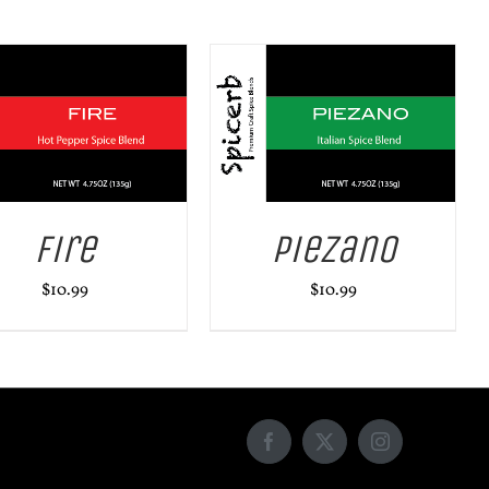
ADD TO CART
/
DETAILS
Fire
Piezano
$
10.99
$
10.99
Facebook
X
Instagram