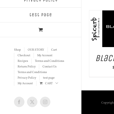
Privacy Policy
test page
ADD TO CART
/
DETAILS
ADD TO
Shop
OUR STORY
Cart
Blac
Checkout
My Account
Recipes
Terms and Conditions
Return Policy
Contact Us
Terms and Conditions
Privacy Policy
test page
My Account
CART
Copyrigh
Facebook
X
Instagram